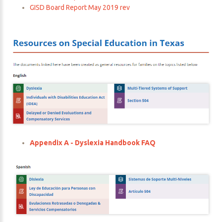
GISD Board Report May 2019 rev
Appendix A - Dyslexia Handbook FAQ