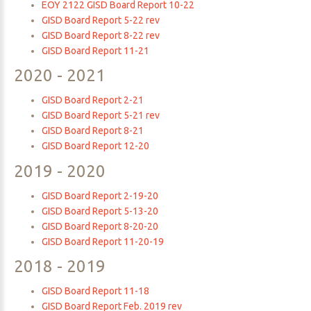
EOY 2122 GISD Board Report 10-22
GISD Board Report 5-22 rev
GISD Board Report 8-22 rev
GISD Board Report 11-21
2020
-
2021
GISD Board Report 2-21
GISD Board Report 5-21 rev
GISD Board Report 8-21
GISD Board Report 12-20
2019
-
2020
GISD Board Report 2-19-20
GISD Board Report 5-13-20
GISD Board Report 8-20-20
GISD Board Report 11-20-19
2018
-
2019
GISD Board Report 11-18
GISD Board Report Feb. 2019 rev