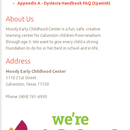
Appendix A - Dyslexia Handbook FAQ (Spanish)
About
Us
Moody Early Childhood Center is a fun, safe, creative
learning center for Galveston children from newborn
through age 3. We want to give every child a strong
foundation to do his or her best in school and in life.
Address
Moody Early Childhood Center
1110 21st Street
Galveston, Texas 77550
Phone: (409) 761-6930