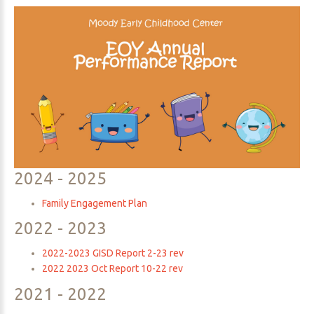
Parent
Resources
2024
-
2025
Family Engagement Plan
2022
-
2023
2022-2023 GISD Report 2-23 rev
2022 2023 Oct Report 10-22 rev
2021
-
2022