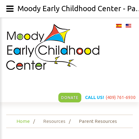
Moody Early Childhood 
CALL US!
(409) 761-6930
DONATE
Home
Resources
Parent Resources