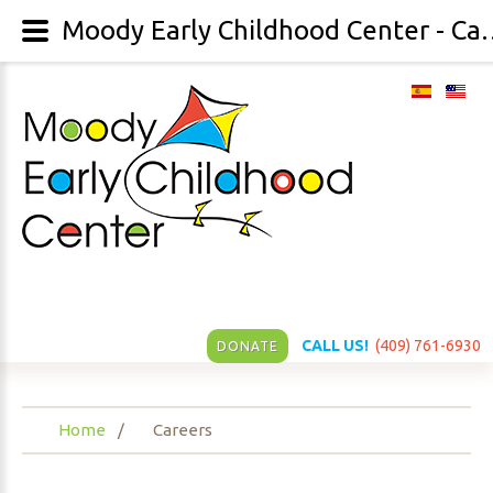
Moody Early Childh
CALL US!
(409) 761-6930
DONATE
Home
Careers