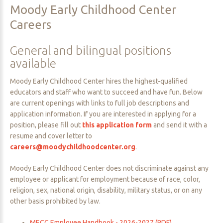
Moody
Early
Childhood
Center
Careers
General
and
bilingual
positions
available
Moody Early Childhood Center hires the highest-qualified
educators and staff who want to succeed and have fun. Below
are current openings with links to full job descriptions and
application information. If you are interested in applying for a
position, please fill out
this application form
and send it with a
resume and cover letter to
careers@moodychildhoodcenter.org
.
Moody Early Childhood Center does not discriminate against any
employee or applicant for employment because of race, color,
religion, sex, national origin, disability, military status, or on any
other basis prohibited by law.
MECC Employee Handbook - 2026-2027 (PDF)