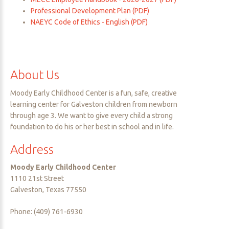
Professional Development Plan (PDF)
NAEYC Code of Ethics - English (PDF)
About
Us
Moody Early Childhood Center is a fun, safe, creative
learning center for Galveston children from newborn
through age 3. We want to give every child a strong
foundation to do his or her best in school and in life.
Address
Moody Early Childhood Center
1110 21st Street
Galveston, Texas 77550
Phone: (409) 761-6930