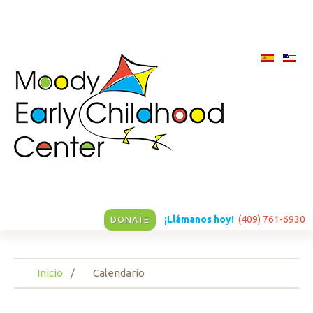
¡Llámanos hoy!
(409) 761-6930
DONATE
Inicio
Calendario