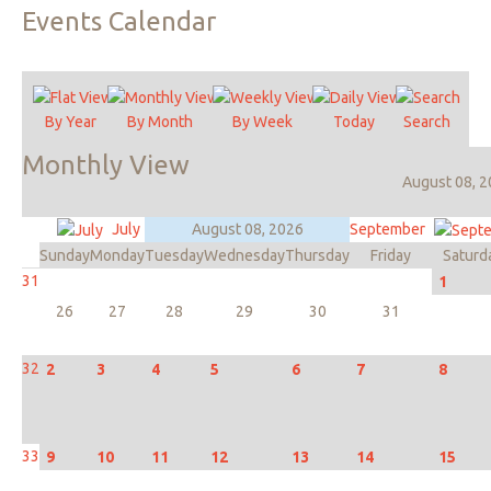
Events
Calendar
By Year
By Month
By Week
Today
Search
Monthly
View
August 08, 
July
August 08, 2026
September
Sunday
Monday
Tuesday
Wednesday
Thursday
Friday
Saturd
31
1
26
27
28
29
30
31
32
2
3
4
5
6
7
8
33
9
10
11
12
13
14
15